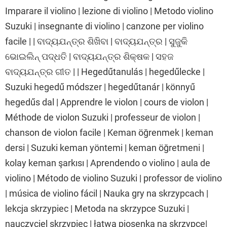
Imparare il violino | lezione di violino | Metodo violino
Suzuki | insegnante di violino | canzone per violino
facile | | ବାଦ୍ୟଯନ୍ତ୍ର ଶିଖିବା | ବାଦ୍ୟଯନ୍ତ୍ର | ସୁଜୁକି
ଭୋଇଲିନ୍ ପଦ୍ଧତି | ବାଦ୍ୟଯନ୍ତ୍ର ଶିକ୍ଷକ | ସହଜ
ବାଦ୍ୟଯନ୍ତ୍ର ଗୀତ | | Hegedűtanulás | hegedűlecke |
Suzuki hegedű módszer | hegedűtanár | könnyű
hegedűs dal | Apprendre le violon | cours de violon |
Méthode de violon Suzuki | professeur de violon |
chanson de violon facile | Keman öğrenmek | keman
dersi | Suzuki keman yöntemi | keman öğretmeni |
kolay keman şarkısı | Aprendendo o violino | aula de
violino | Método de violino Suzuki | professor de violino
| música de violino fácil | Nauka gry na skrzypcach |
lekcja skrzypiec | Metoda na skrzypce Suzuki |
nauczyciel skrzypiec | łatwa piosenka na skrzypce|