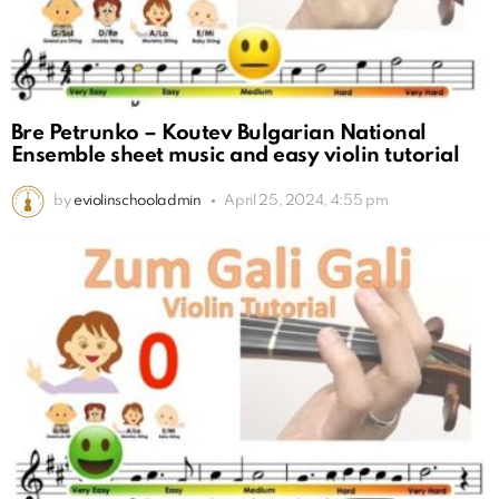
Bre Petrunko – Koutev Bulgarian National
Ensemble sheet music and easy violin tutorial
by
eviolinschooladmin
April 25, 2024, 4:55 pm