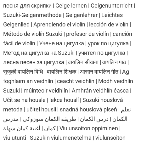
песня для скрипки | Geige lernen | Geigenunterricht |
Suzuki-Geigenmethode | Geigenlehrer | Leichtes
Geigenlied | Aprendiendo el violín | lección de violín |
Método de violín Suzuki | profesor de violín | canción
fácil de violín | Учене на цигулка | урок по цигулка |
Метод на цигулка на Suzuki | учител по цигулка |
лесна песен за цигулка | वायलिन सीखना | वायलिन पाठ |
सुजुकी वायलिन विधि | वायलिन शिक्षक | आसान वायलिन गीत | Ag
foghlaim an veidhlín | ceacht veidhlín | Modh veidhlín
Suzuki | múinteoir veidhlín | Amhrán veidhlín éasca |
Učit se na housle | lekce houslí | Suzuki houslová
metoda | učitel houslí | snadná houslová píseň | تعلم
الكمان | درس الكمان | طريقة الكمان سوزوكي | مدرس
كمان | أغنية كمان سهلة | Viulunsoiton oppiminen |
viulutunti | Suzukin viulumenetelmä | viulunsoiton