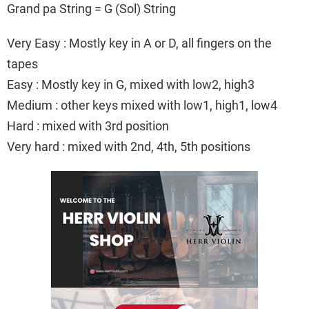
Grand pa String = G (Sol) String
Very Easy : Mostly key in A or D, all fingers on the
tapes
Easy : Mostly key in G, mixed with low2, high3
Medium : other keys mixed with low1, high1, low4
Hard : mixed with 3rd position
Very hard : mixed with 2nd, 4th, 5th positions