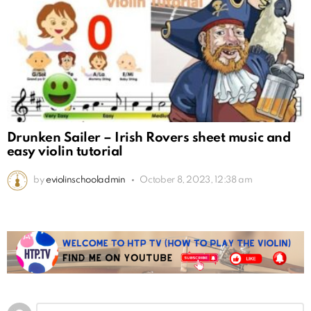
Drunken Sailer – Irish Rovers sheet music and
easy violin tutorial
by
eviolinschooladmin
October 8, 2023, 12:38 am
Leave
Comment