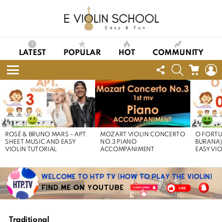
LATEST
POPULAR
HOT
COMMUNITY
FOLLOW
SEARCH
CART
L
US
Menu
LATEST
STORIES
ROSÉ & BRUNO MARS – APT.
MOZART VIOLIN CONCERTO
O FORTU
SHEET MUSIC AND EASY
NO.3 PIANO
BURANA)
VIOLIN TUTORIAL
ACCOMPANIMENT
EASY VI
Traditional