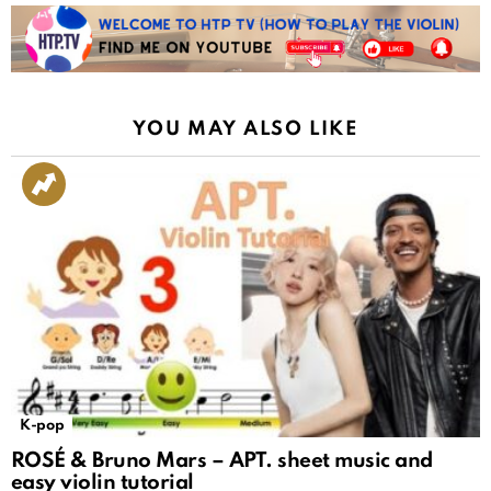
YOU MAY ALSO LIKE
K-pop
ROSÉ & Bruno Mars – APT. sheet music and
easy violin tutorial