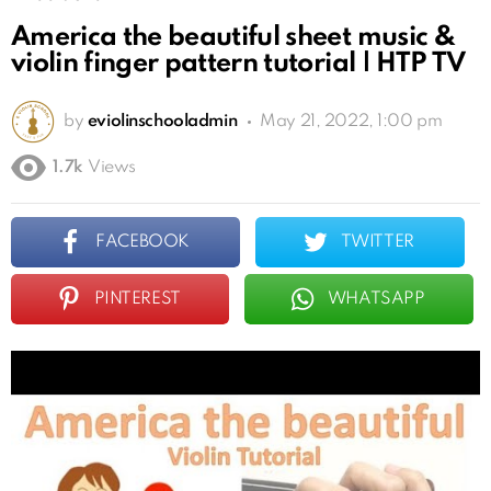
America the beautiful sheet music &
violin finger pattern tutorial | HTP TV
by
eviolinschooladmin
May 21, 2022, 1:00 pm
1.7k
Views
FACEBOOK
TWITTER
PINTEREST
WHATSAPP