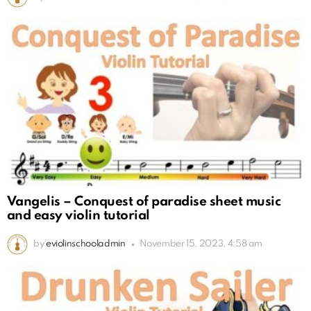
Vangelis – Conquest of paradise sheet music
and easy violin tutorial
by
eviolinschooladmin
November 15, 2023, 4:58 am