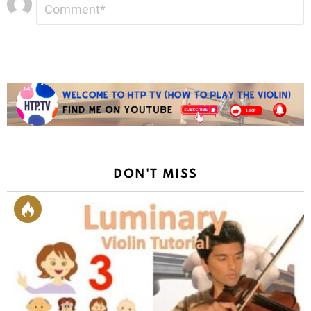
*
a
Reply
DON'T MISS