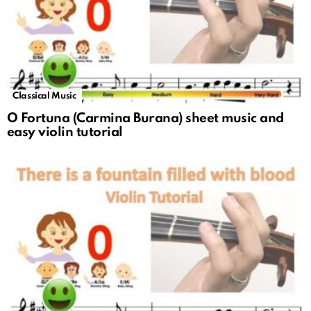
Classical Music
O Fortuna (Carmina Burana) sheet music and
easy violin tutorial