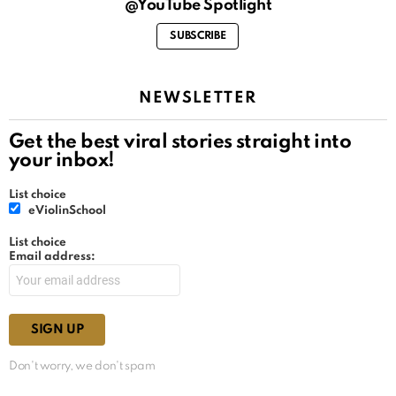
@YouTube Spotlight
SUBSCRIBE
NEWSLETTER
Get the best viral stories straight into
your inbox!
List choice
eViolinSchool
List choice
Email address:
Don't worry, we don't spam