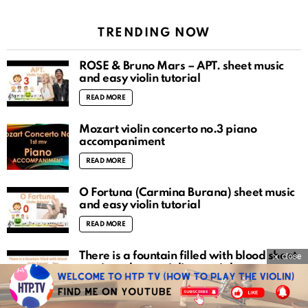
TRENDING NOW
ROSÉ & Bruno Mars – APT. sheet music
and easy violin tutorial
READ MORE
Mozart violin concerto no.3 piano
accompaniment
READ MORE
O Fortuna (Carmina Burana) sheet music
and easy violin tutorial
READ MORE
There is a fountain filled with blood sheet
close
music and easy violin tutorial
READ MORE