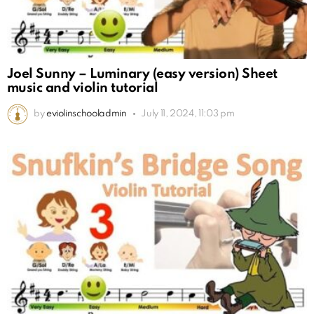
Joel Sunny – Luminary (easy version) Sheet
music and violin tutorial
by
eviolinschooladmin
July 11, 2024, 11:03 pm