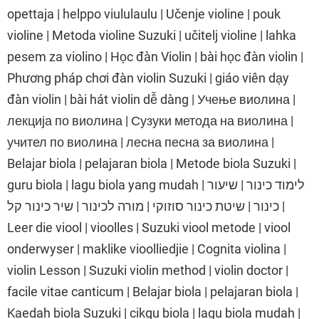
opettaja | helppo viululaulu | Učenje violine | pouk
violine | Metoda violine Suzuki | učitelj violine | lahka
pesem za violino | Học đàn Violin | bài học đàn violin |
Phương pháp chơi đàn violin Suzuki | giáo viên dạy
đàn violin | bài hát violin dễ dàng | Учење виолина |
лекција по виолина | Сузуки метода на виолина |
учител по виолина | лесна песна за виолина |
Belajar biola | pelajaran biola | Metode biola Suzuki |
guru biola | lagu biola yang mudah | לימוד כינור | שיעור
כינור | שיטת כינור סוזוקי | מורה לכינור | שיר כינור קל |
Leer die viool | vioolles | Suzuki viool metode | viool
onderwyser | maklike vioolliedjie | Cognita violina |
violin Lesson | Suzuki violin method | violin doctor |
facile vitae canticum | Belajar biola | pelajaran biola |
Kaedah biola Suzuki | cikgu biola | lagu biola mudah |