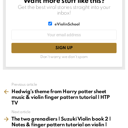
Want more stuff like this?
NEWSLETTER
Get the best viral stories straight into your
inbox!
List
eViolinSchool
choice
List
Email
choice
address:
Don't worry, we don't spam
See
Previous article
more
Hedwig’s theme from Harry potter sheet
music & violin finger pattern tutorial | HTP
TV
Next article
The two grenadiers | Suzuki Violin book 2 |
Notes & finger pattern tutorial on violin |