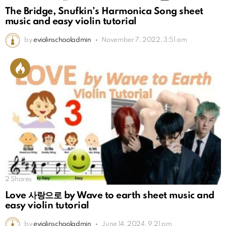
The Bridge, Snufkin’s Harmonica Song sheet
music and easy violin tutorial
by
eviolinschooladmin
November 7, 2022, 3:51 am
2
Shares
Love 사랑으로 by Wave to earth sheet music and
easy violin tutorial
by
eviolinschooladmin
June 14, 2024, 9:21 pm