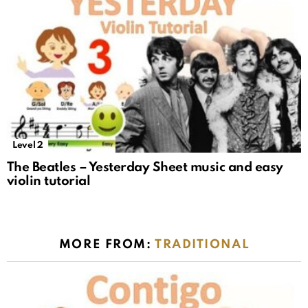
Level 2
The Beatles – Yesterday Sheet music and easy
violin tutorial
MORE FROM:
TRADITIONAL