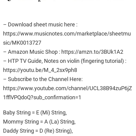
– Download sheet music here :
https://www.musicnotes.com/marketplace/sheetmu
sic/MK0013727
– Amazon Music Shop : https://amzn.to/3BUk1A2
– HTP TV Guide, Notes on violin (fingering tutorial) :
https://youtu.be/M_4_2sx9ph8
– Subscribe to the Channel Here:
https://www.youtube.com/channel/UCL38B94zuP6jZ
1fflVPQdoQ?sub_confirmation=1
Baby String = E (Mi) String,
Mommy String = A (La) String,
Daddy String = D (Re) String),