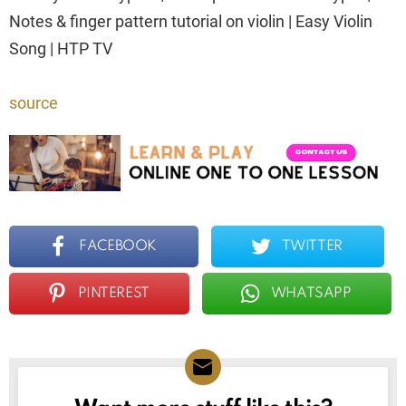
Notes & finger pattern tutorial on violin | Easy Violin
Song | HTP TV
source
FACEBOOK
TWITTER
PINTEREST
WHATSAPP