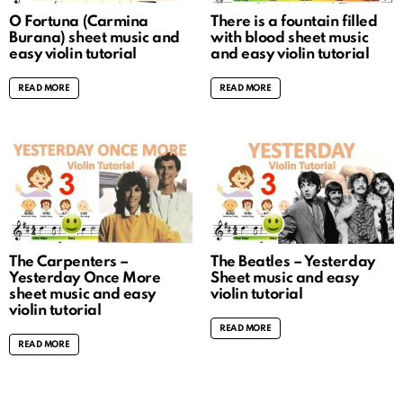
O Fortuna (Carmina
There is a fountain filled
Burana) sheet music and
with blood sheet music
easy violin tutorial
and easy violin tutorial
READ MORE
READ MORE
The Carpenters –
The Beatles – Yesterday
Yesterday Once More
Sheet music and easy
sheet music and easy
violin tutorial
violin tutorial
READ MORE
READ MORE