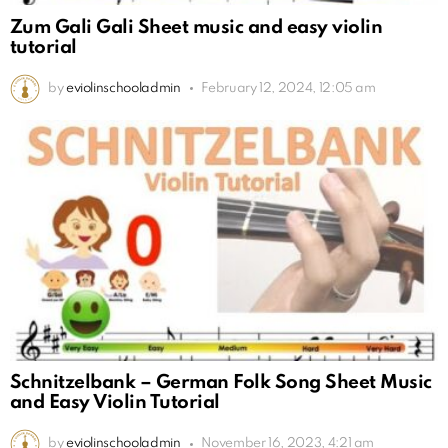
Zum Gali Gali Sheet music and easy violin
tutorial
by
eviolinschooladmin
February 12, 2024, 12:05 am
Schnitzelbank – German Folk Song Sheet Music
and Easy Violin Tutorial
by
eviolinschooladmin
November 16, 2023, 4:21 am