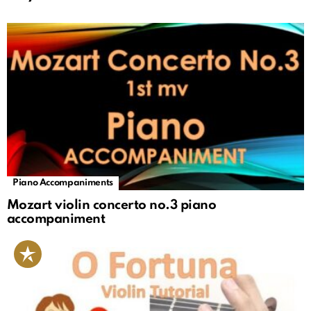
Piano Accompaniments
Mozart violin concerto no.3 piano
accompaniment