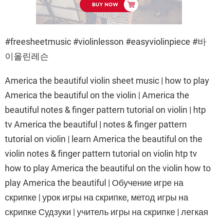
#freesheetmusic #violinlesson #easyviolinpiece #바
이올린레슨
America the beautiful violin sheet music | how to play
America the beautiful on the violin | America the
beautiful notes & finger pattern tutorial on violin | htp
tv America the beautiful | notes & finger pattern
tutorial on violin | learn America the beautiful on the
violin notes & finger pattern tutorial on violin htp tv
how to play America the beautiful on the violin how to
play America the beautiful | Обучение игре на
скрипке | урок игры на скрипке, метод игры на
скрипке Судзуки | учитель игры на скрипке | легкая