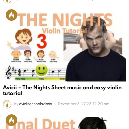
Avicii – The Nights Sheet music and easy violin
tutorial
by
eviolinschooladmin
December 3, 2023, 12:20 am