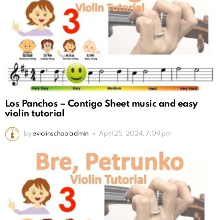
Los Panchos – Contigo Sheet music and easy
violin tutorial
by
eviolinschooladmin
April 25, 2024, 7:09 pm