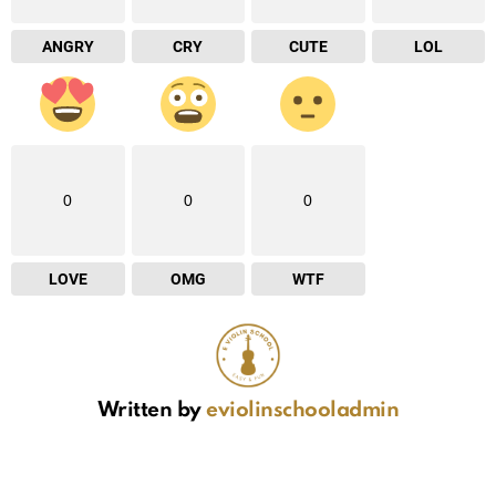
ANGRY
CRY
CUTE
LOL
0
0
0
LOVE
OMG
WTF
Written by
eviolinschooladmin