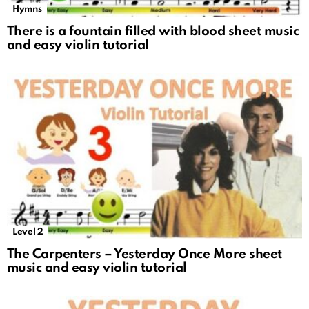
Hymns
There is a fountain filled with blood sheet music
and easy violin tutorial
Level 2
The Carpenters – Yesterday Once More sheet
music and easy violin tutorial