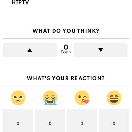
HTP TV
WHAT DO YOU THINK?
0
Points
WHAT'S YOUR REACTION?
0
0
0
0