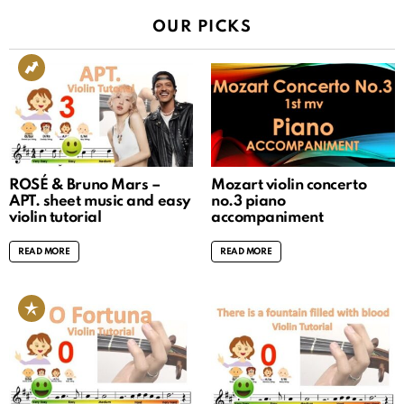
OUR PICKS
ROSÉ & Bruno Mars –
Mozart violin concerto
APT. sheet music and easy
no.3 piano
violin tutorial
accompaniment
READ MORE
READ MORE