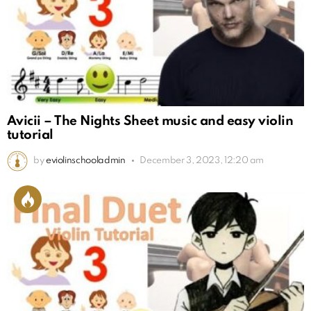
Avicii – The Nights Sheet music and easy violin
tutorial
by
eviolinschooladmin
December 3, 2023, 12:20 am