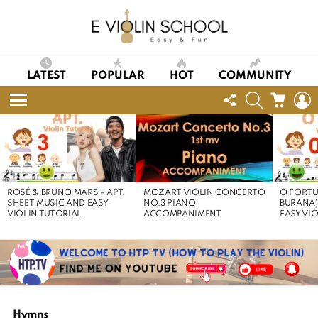
LATEST
POPULAR
HOT
COMMUNITY
FOLLOW
SEARCH
CART
L
US
Menu
LATEST
STORIES
ROSÉ & BRUNO MARS – APT.
MOZART VIOLIN CONCERTO
O FORTU
SHEET MUSIC AND EASY
NO.3 PIANO
BURANA)
VIOLIN TUTORIAL
ACCOMPANIMENT
EASY VI
Hymns