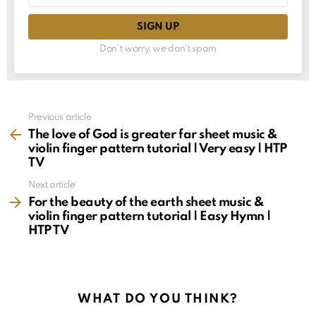
Don't worry, we don't spam
See
Previous article
more
The love of God is greater far sheet music &
violin finger pattern tutorial | Very easy | HTP
TV
Next article
For the beauty of the earth sheet music &
violin finger pattern tutorial | Easy Hymn |
HTP TV
WHAT DO YOU THINK?