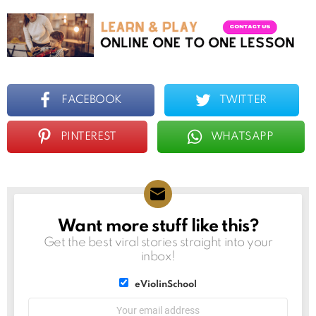
FACEBOOK
TWITTER
PINTEREST
WHATSAPP
Want more stuff like this?
NEWSLETTER
Get the best viral stories straight into your
inbox!
List
eViolinSchool
choice
List
Email
choice
address: