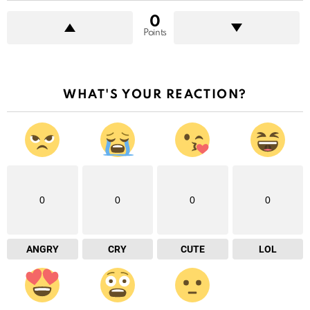
0
Points
WHAT'S YOUR REACTION?
0
0
0
0
ANGRY
CRY
CUTE
LOL