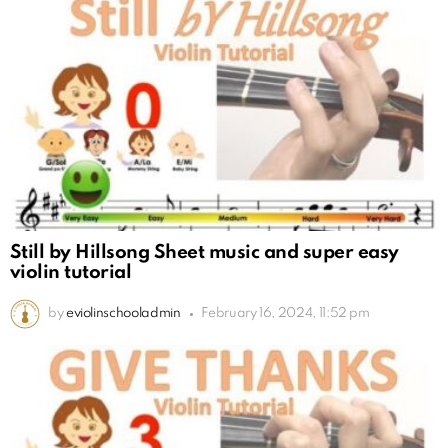
Still by Hillsong Sheet music and super easy
violin tutorial
by
eviolinschooladmin
February 16, 2024, 11:52 pm