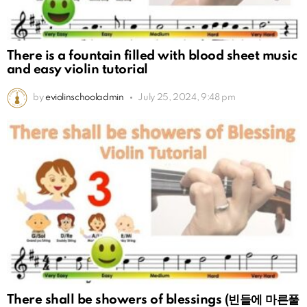
There is a fountain filled with blood sheet music
and easy violin tutorial
by
eviolinschooladmin
July 25, 2024, 9:48 pm
There shall be showers of blessings (빈들에 마른풀