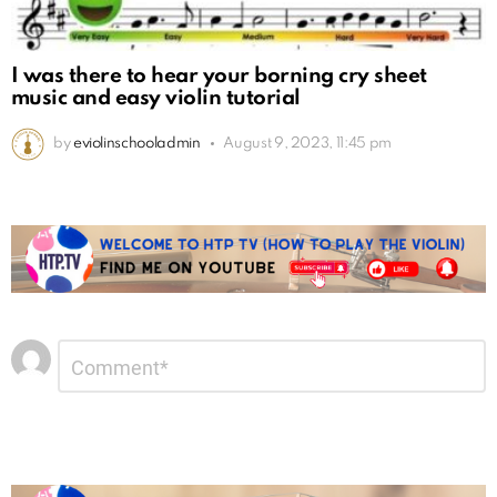
I was there to hear your borning cry sheet
music and easy violin tutorial
by
eviolinschooladmin
August 9, 2023, 11:45 pm
Leave
Comment
*
a
Reply