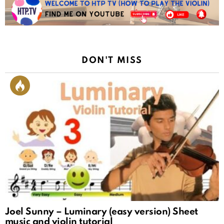
DON'T MISS
Joel Sunny – Luminary (easy version) Sheet
music and violin tutorial