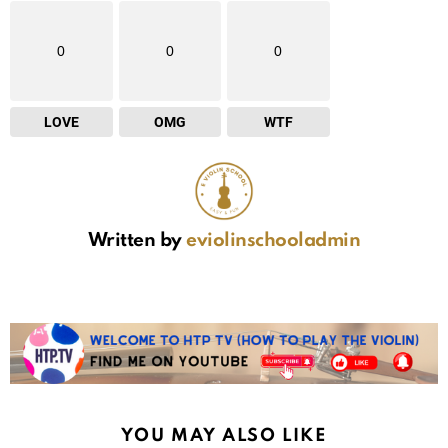
0
0
0
LOVE
OMG
WTF
Written by
eviolinschooladmin
YOU MAY ALSO LIKE