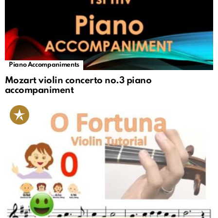
Piano Accompaniments
Mozart violin concerto no.3 piano
accompaniment