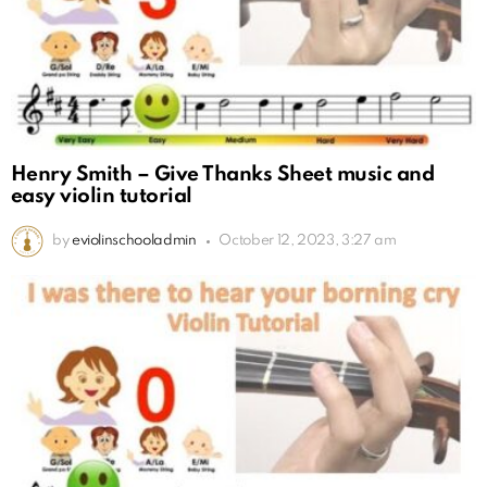
Henry Smith – Give Thanks Sheet music and
easy violin tutorial
by
eviolinschooladmin
October 12, 2023, 3:27 am