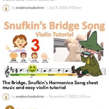
by
eviolinschooladmin
July 11, 2024, 11:03 pm
The Bridge, Snufkin’s Harmonica Song sheet
music and easy violin tutorial
by
eviolinschooladmin
November 7, 2022, 3:51 am