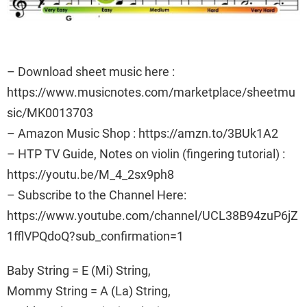
– Download sheet music here :
https://www.musicnotes.com/marketplace/sheetmu
sic/MK0013703
– Amazon Music Shop : https://amzn.to/3BUk1A2
– HTP TV Guide, Notes on violin (fingering tutorial) :
https://youtu.be/M_4_2sx9ph8
– Subscribe to the Channel Here:
https://www.youtube.com/channel/UCL38B94zuP6jZ
1fflVPQdoQ?sub_confirmation=1
Baby String = E (Mi) String,
Mommy String = A (La) String,