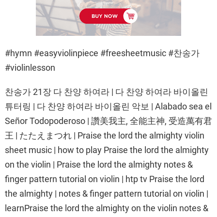
#hymn #easyviolinpiece #freesheetmusic #찬송가
#violinlesson
찬송가 21장 다 찬양 하여라 | 다 찬양 하여라 바이올린
튜터링 | 다 찬양 하여라 바이올린 악보 | Alabado sea el
Señor Todopoderoso | 讚美我主, 全能主神, 受造萬有君
王 | たたえまつれ | Praise the lord the almighty violin
sheet music | how to play Praise the lord the almighty
on the violin | Praise the lord the almighty notes &
finger pattern tutorial on violin | htp tv Praise the lord
the almighty | notes & finger pattern tutorial on violin |
learnPraise the lord the almighty on the violin notes &