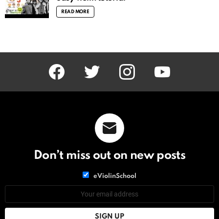
READ MORE
facebook
twitter
instagram
youtube
Don’t miss out on new posts
List
eViolinSchool
choice
List
Email
choice
address: