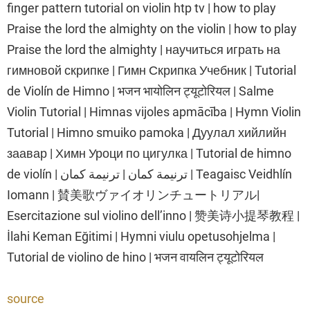
finger pattern tutorial on violin htp tv | how to play
Praise the lord the almighty on the violin | how to play
Praise the lord the almighty | научиться играть на
гимновой скрипке | Гимн Скрипка Учебник | Tutorial
de Violín de Himno | भजन भायोलिन ट्यूटोरियल | Salme
Violin Tutorial | Himnas vijoles apmācība | Hymn Violin
Tutorial | Himno smuiko pamoka | Дуулал хийлийн
заавар | Химн Уроци по цигулка | Tutorial de himno
de violín | ترنيمة كمان | ترنيمة كمان | Teagaisc Veidhlín
Iomann | 賛美歌ヴァイオリンチュートリアル|
Esercitazione sul violino dell’inno | 赞美诗小提琴教程 |
İlahi Keman Eğitimi | Hymni viulu opetusohjelma |
Tutorial de violino de hino | भजन वायलिन ट्यूटोरियल
source