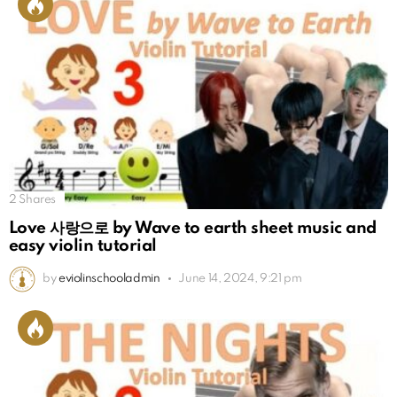
2
Shares
Love 사랑으로 by Wave to earth sheet music and
easy violin tutorial
by
eviolinschooladmin
June 14, 2024, 9:21 pm