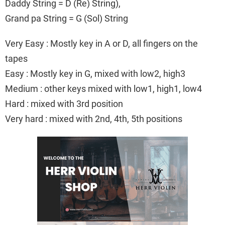
Daddy String = D (Re) String),
Grand pa String = G (Sol) String
Very Easy : Mostly key in A or D, all fingers on the
tapes
Easy : Mostly key in G, mixed with low2, high3
Medium : other keys mixed with low1, high1, low4
Hard : mixed with 3rd position
Very hard : mixed with 2nd, 4th, 5th positions