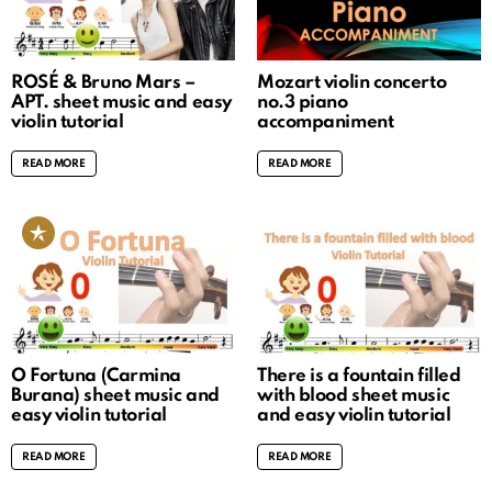
ROSÉ & Bruno Mars –
Mozart violin concerto
APT. sheet music and easy
no.3 piano
violin tutorial
accompaniment
READ MORE
READ MORE
O Fortuna (Carmina
There is a fountain filled
Burana) sheet music and
with blood sheet music
easy violin tutorial
and easy violin tutorial
READ MORE
READ MORE