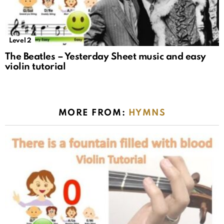
Level 2
The Beatles – Yesterday Sheet music and easy
violin tutorial
MORE FROM:
HYMNS