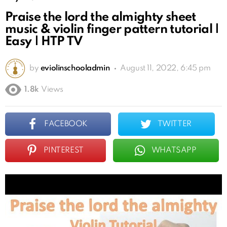
Praise the lord the almighty sheet
music & violin finger pattern tutorial |
Easy | HTP TV
by
eviolinschooladmin
August 11, 2022, 6:45 pm
1.8k
Views
FACEBOOK
TWITTER
PINTEREST
WHATSAPP