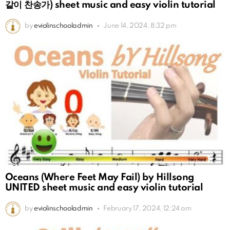
같이 찬송가) sheet music and easy violin tutorial
by
eviolinschooladmin
June 14, 2024, 8:32 pm
Oceans (Where Feet May Fail) by Hillsong
UNITED sheet music and easy violin tutorial
by
eviolinschooladmin
February 17, 2024, 12:24 am