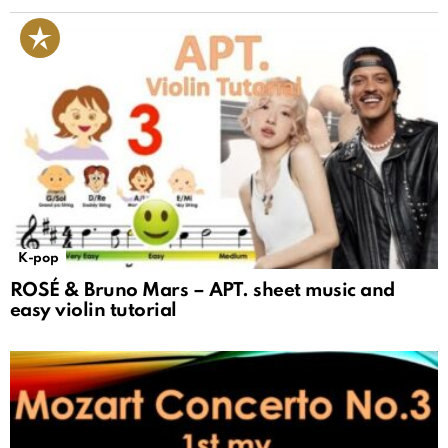
K-pop
ROSÉ & Bruno Mars – APT. sheet music and
easy violin tutorial