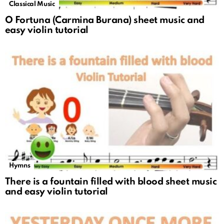
Classical Music
O Fortuna (Carmina Burana) sheet music and
easy violin tutorial
Hymns
There is a fountain filled with blood sheet music
and easy violin tutorial