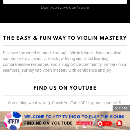
Don't worry, we don't spam
THE EASY & FUN WAY TO VIOLIN MASTERY
Discover the world of music through eViolinSchool. Join our online
sanctuary for aspiring violinists, offering simplified learning,
comprehensive resources, and a supportive community. Embark on a
seamless journey into violin mastery with confidence and joy.
FIND US ON YOUTUBE
Something went wrong. Check YouTube API key and channel ID.
close
@YouTube Spotlight
SUBSCRIBE