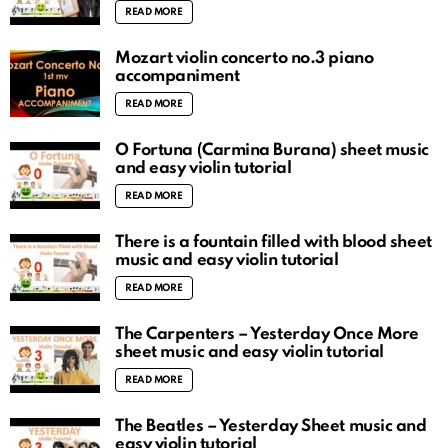
READ MORE
Mozart violin concerto no.3 piano
accompaniment
READ MORE
O Fortuna (Carmina Burana) sheet music
and easy violin tutorial
READ MORE
There is a fountain filled with blood sheet
music and easy violin tutorial
READ MORE
The Carpenters – Yesterday Once More
sheet music and easy violin tutorial
READ MORE
The Beatles – Yesterday Sheet music and
easy violin tutorial