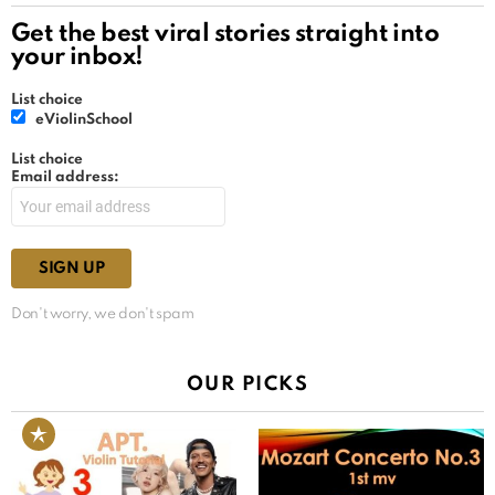
Get the best viral stories straight into
your inbox!
List choice
eViolinSchool
List choice
Email address:
Don't worry, we don't spam
OUR PICKS