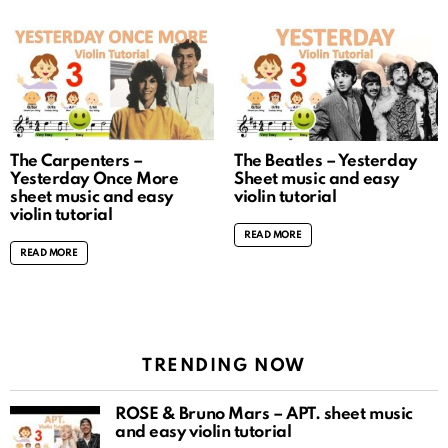
The Carpenters –
The Beatles – Yesterday
Yesterday Once More
Sheet music and easy
sheet music and easy
violin tutorial
violin tutorial
READ MORE
READ MORE
TRENDING NOW
ROSÉ & Bruno Mars – APT. sheet music
and easy violin tutorial