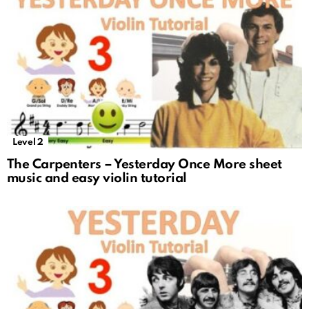
Level 2
The Carpenters – Yesterday Once More sheet
music and easy violin tutorial