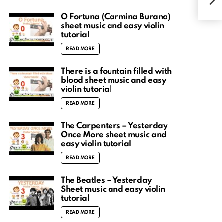
Eas
O Fortuna (Carmina Burana)
sheet music and easy violin
tutorial
READ MORE
There is a fountain filled with
blood sheet music and easy
violin tutorial
READ MORE
The Carpenters – Yesterday
Once More sheet music and
easy violin tutorial
READ MORE
The Beatles – Yesterday
Sheet music and easy violin
tutorial
READ MORE