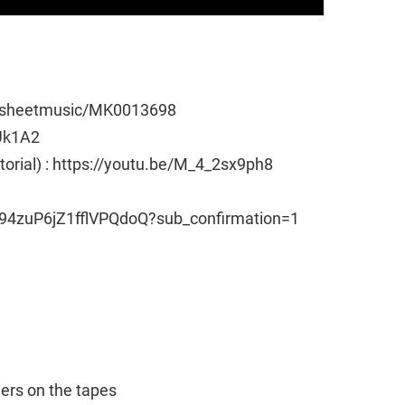
e/sheetmusic/MK0013698
Uk1A2
utorial) : https://youtu.be/M_4_2sx9ph8
94zuP6jZ1fflVPQdoQ?sub_confirmation=1
ngers on the tapes