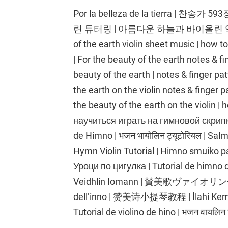
Por la belleza de la tierra |
린 튜터링 | 아름다운 하늘과 바이올린 악보 
of the earth violin sheet music | how to
| For the beauty of the earth notes & fin
beauty of the earth | notes & finger patt
the earth on the violin notes & finger pa
the beauty of the earth on the violin | 
научиться играть на гимновой скрипке
de Himno | भजन भायोलिन ट्यूटोरियल | Salm
Hymn Violin Tutorial | Himno smuiko
Уроци по цигулка | Tutorial de himno de violín | ترنيمة كمان | ترنيمة
Veidhlín Iomann | 賛美歌ヴァイオリンチュ
dell’inno | 赞美诗小提琴教程 | İlahi Keman 
Tutorial de violino de hino | भजन वायलिन 