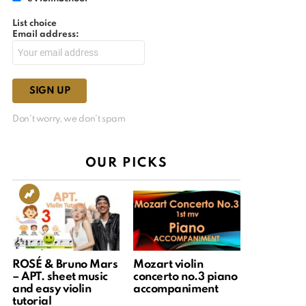
List choice
Email address:
Don't worry, we don't spam
OUR PICKS
ROSÉ & Bruno Mars
Mozart violin
– APT. sheet music
concerto no.3 piano
and easy violin
accompaniment
tutorial