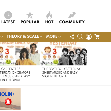
LATEST
POPULAR
HOT
COMMUNITY
FOLLOW
SEARCH
LOGIN
CART
THEORY & SCALE
MORE
US
 CARPENTERS –
THE BEATLES – YESTERDAY
STERDAY ONCE MORE
SHEET MUSIC AND EASY
ET MUSIC AND EASY
VIOLIN TUTORIAL
LIN TUTORIAL