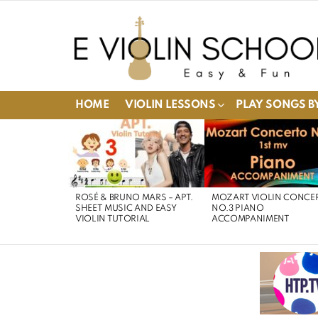
HOME
VIOLIN LESSONS
PLAY SONGS BY
LATEST
STORIES
ROSÉ & BRUNO MARS – APT.
MOZART VIOLIN CONCE
SHEET MUSIC AND EASY
NO.3 PIANO
VIOLIN TUTORIAL
ACCOMPANIMENT