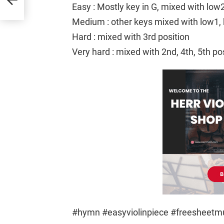
Easy : Mostly key in G, mixed with low
Medium : other keys mixed with low1, 
Hard : mixed with 3rd position
Very hard : mixed with 2nd, 4th, 5th po
#hymn #easyviolinpiece #freesheet