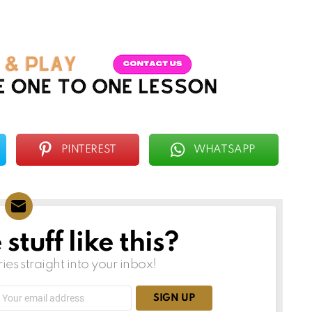
PINTEREST
WHATSAPP
tuff like this?
ries straight into your inbox!
Email
address: