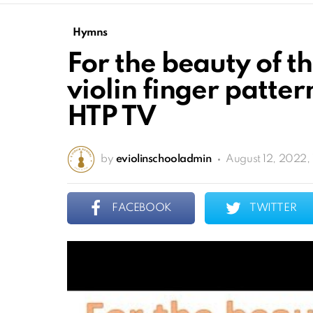
Hymns
For the beauty of t
violin finger patter
HTP TV
by
eviolinschooladmin
August 12, 2022, 
FACEBOOK
TWITTER