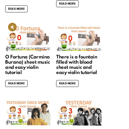
READ MORE
READ MORE
O Fortuna (Carmina
There is a fountain
Burana) sheet music
filled with blood
and easy violin
sheet music and
tutorial
easy violin tutorial
READ MORE
READ MORE