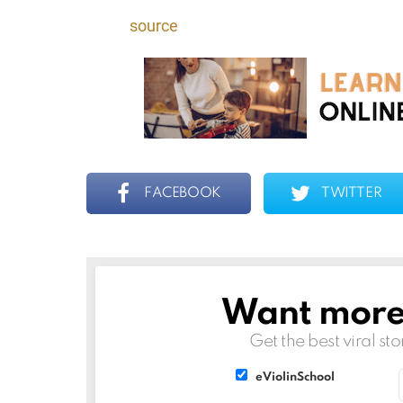
source
FACEBOOK
TWITTER
Want more s
NEWSLETTER
Get the best viral sto
List
List
eViolinSchool
choice
choice