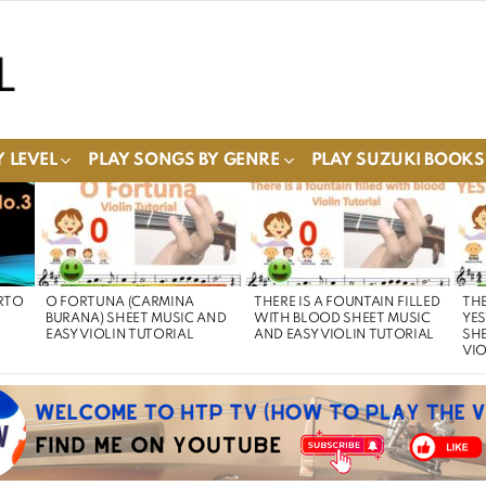
 LEVEL
PLAY SONGS BY GENRE
PLAY SUZUKI BOOKS
RTO
O FORTUNA (CARMINA
THERE IS A FOUNTAIN FILLED
THE
BURANA) SHEET MUSIC AND
WITH BLOOD SHEET MUSIC
YE
EASY VIOLIN TUTORIAL
AND EASY VIOLIN TUTORIAL
SHE
VIO