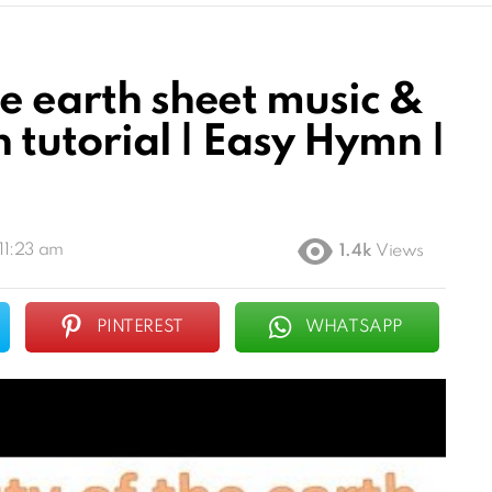
he earth sheet music &
n tutorial | Easy Hymn |
11:23 am
1.4k
Views
PINTEREST
WHATSAPP