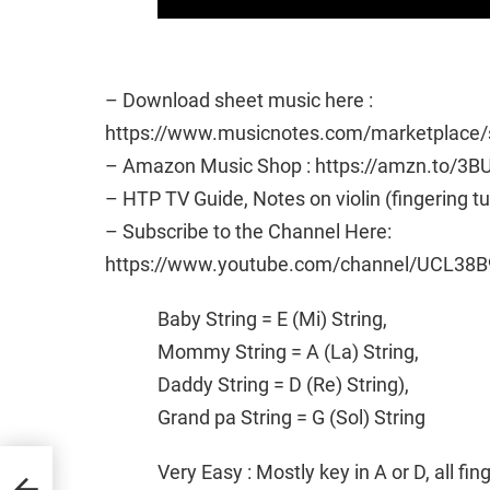
– Download sheet music here :
https://www.musicnotes.com/marketplac
– Amazon Music Shop : https://amzn.to/3B
– HTP TV Guide, Notes on violin (fingering t
– Subscribe to the Channel Here:
https://www.youtube.com/channel/UCL38B
Baby String = E (Mi) String,
Mommy String = A (La) String,
Daddy String = D (Re) String),
Grand pa String = G (Sol) String
t
Very Easy : Mostly key in A or D, all fi
ial |