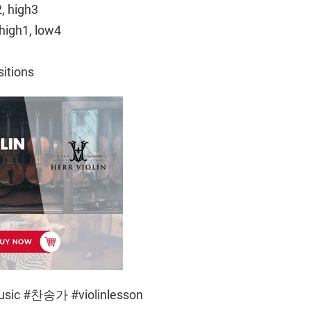
2, high3
high1, low4
sitions
music #찬송가 #violinlesson