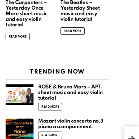
The Carpenters –
The Beatles –
Yesterday Once
Yesterday Sheet
More sheet music
music and easy
and easy violin
violin tutorial
tutorial
READ MORE
READ MORE
TRENDING NOW
ROSÉ & Bruno Mars – APT.
sheet music and easy violin
tutorial
READ MORE
Mozart violin concerto no.3
piano accompaniment
Cro
READ MORE
musi