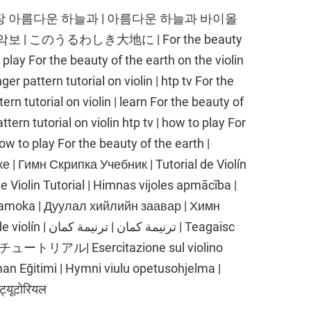
 찬송가 593장 아름다운 하늘과 | 아름다운 하늘과 바이올
| このうるわしき大地に | For the beauty
 play For the beauty of the earth on the violin
ger pattern tutorial on violin | htp tv For the
ern tutorial on violin | learn For the beauty of
ttern tutorial on violin htp tv | how to play For
how to play For the beauty of the earth |
 | Гимн Скрипка Учебник | Tutorial de Violín
e Violin Tutorial | Himnas vijoles apmācība |
 pamoka | Дуулал хийлийн заавар | Химн
 كمان | Teagaisc
ートリアル| Esercitazione sul violino
Eğitimi | Hymni viulu opetusohjelma |
ट्यूटोरियल