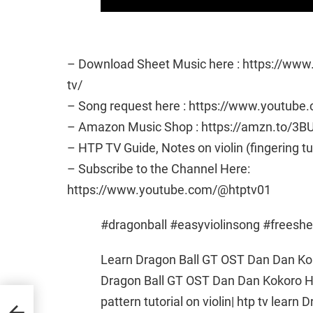
– Download Sheet Music here : https://ww
tv/
– Song request here : https://www.youtub
– Amazon Music Shop : https://amzn.to/3B
– HTP TV Guide, Notes on violin (fingering t
– Subscribe to the Channel Here:
https://www.youtube.com/@htptv01
#dragonball #easyviolinsong #freesh
Learn Dragon Ball GT OST Dan Dan K
Dragon Ball GT OST Dan Dan Kokoro
pattern tutorial on violin| htp tv lear