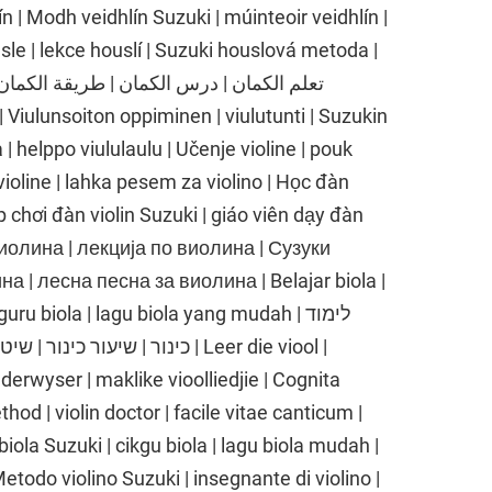
n | Modh veidhlín Suzuki | múinteoir veidhlín |
sle | lekce houslí | Suzuki houslová metoda |
| helppo viululaulu | Učenje violine | pouk
 violine | lahka pesem za violino | Học đàn
p chơi đàn violin Suzuki | giáo viên dạy đàn
е виолина | лекција по виолина | Сузуки
 | лесна песна за виолина | Belajar biola |
ru biola | lagu biola yang mudah | לימוד
 שיר כינור קל | Leer die viool |
nderwyser | maklike vioolliedjie | Cognita
thod | violin doctor | facile vitae canticum |
biola Suzuki | cikgu biola | lagu biola mudah |
 Metodo violino Suzuki | insegnante di violino |