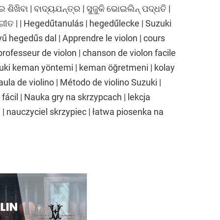
ର ଶିଖିବା | ବାଦ୍ୟଯନ୍ତ୍ର | ସୁଜୁକି ଭୋଇଲିନ୍ ପଦ୍ଧତି |
ଗୀତ | | Hegedűtanulás | hegedűlecke | Suzuki
 hegedűs dal | Apprendre le violon | cours
professeur de violon | chanson de violon facile
uki keman yöntemi | keman öğretmeni | kolay
aula de violino | Método de violino Suzuki |
 fácil | Nauka gry na skrzypcach | lekcja
| nauczyciel skrzypiec | łatwa piosenka na