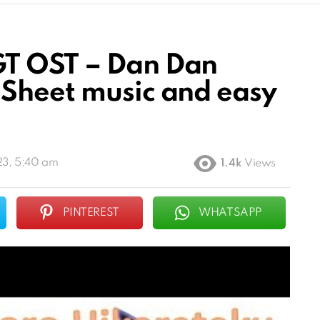
T OST – Dan Dan
Sheet music and easy
23, 5:40 am
1.4k
Views
PINTEREST
WHATSAPP