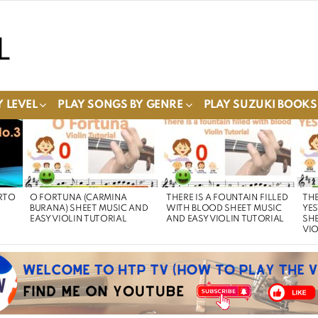
 LEVEL
PLAY SONGS BY GENRE
PLAY SUZUKI BOOKS
RTO
O FORTUNA (CARMINA
THERE IS A FOUNTAIN FILLED
THE
BURANA) SHEET MUSIC AND
WITH BLOOD SHEET MUSIC
YE
EASY VIOLIN TUTORIAL
AND EASY VIOLIN TUTORIAL
SHE
VIO