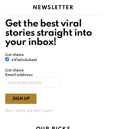
NEWSLETTER
Get the best viral
stories straight into
your inbox!
List choice
eViolinSchool
List choice
Email address:
Don't worry, we don't spam