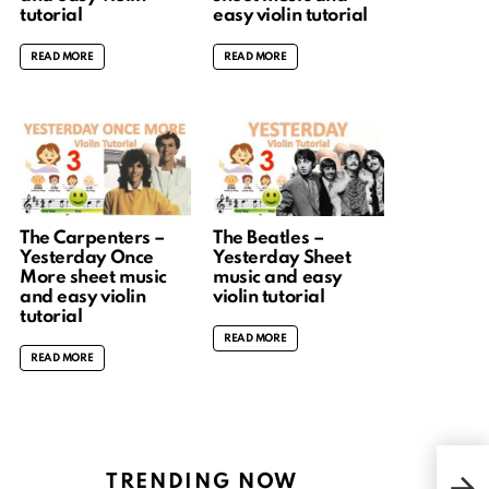
tutorial
easy violin tutorial
READ MORE
READ MORE
The Carpenters –
The Beatles –
Yesterday Once
Yesterday Sheet
More sheet music
music and easy
and easy violin
violin tutorial
tutorial
READ MORE
READ MORE
暁の鎮
TRENDING NOW
End