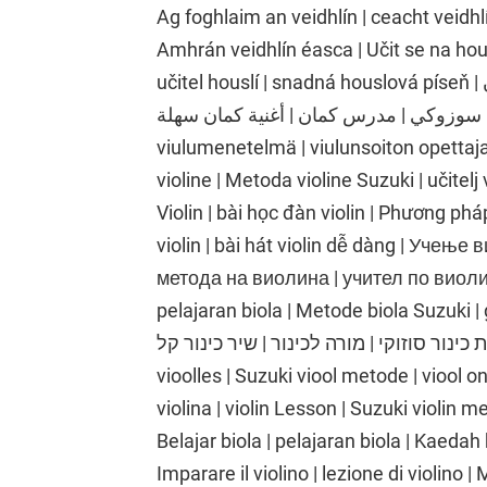
Ag foghlaim an veidhlín | ceacht veidhlí
Amhrán veidhlín éasca | Učit se na hou
učitel houslí | snadná houslová píseň | تعلم الكمان | درس الكمان | طريقة الكمان
سوزوكي | مدرس كمان | أغنية كمان سهلة | Viulunsoiton oppiminen | viulutunti | Suzukin
viulumenetelmä | viulunsoiton opettaja 
violine | Metoda violine Suzuki | učitelj
Violin | bài học đàn violin | Phương phá
violin | bài hát violin dễ dàng | Учењ
метода на виолина | учител по виолина
pelajaran biola | Metode biola Suzuki | gu
כינור | שיעור כינור | שיטת כינור סוזוקי | מורה לכינור |
vioolles | Suzuki viool metode | viool o
violina | violin Lesson | Suzuki violin me
Belajar biola | pelajaran biola | Kaedah 
Imparare il violino | lezione di violino |