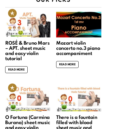
OUR PICKS
ROSÉ & Bruno Mars
Mozart violin
– APT. sheet music
concerto no.3 piano
and easy violin
accompaniment
tutorial
READ MORE
READ MORE
O Fortuna (Carmina
There is a fountain
Burana) sheet music
filled with blood
and easy violin
sheet music and