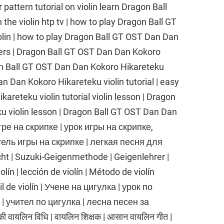
r pattern tutorial on violin learn Dragon Ball
he violin htp tv | how to play Dragon Ball GT
lin | how to play Dragon Ball GT OST Dan Dan
ners | Dragon Ball GT OST Dan Dan Kokoro
gon Ball GT OST Dan Dan Kokoro Hikareteku
an Dan Kokoro Hikareteku violin tutorial | easy
reteku violin tutorial violin lesson | Dragon
u violin lesson | Dragon Ball GT OST Dan Dan
гре на скрипке | урок игры на скрипке,
тель игры на скрипке | легкая песня для
cht | Suzuki-Geigenmethode | Geigenlehrer |
lín | lección de violín | Método de violín
cil de violín | Учене на цигулка | урок по
 | учител по цигулка | лесна песен за
ी वायलिन विधि | वायलिन शिक्षक | आसान वायलिन गीत |