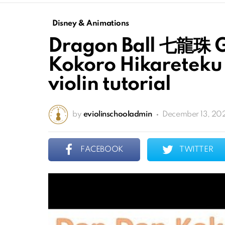
Disney & Animations
Dragon Ball 七龍珠 G
Kokoro Hikareteku 
violin tutorial
by
eviolinschooladmin
December 13, 20
FACEBOOK
TWITTER