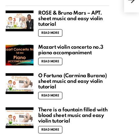
Shee
ROSÉ & Bruno Mars – APT.
sheet music and easy violin
tutorial
READ MORE
Mozart violin concerto no.3
piano accompaniment
READ MORE
O Fortuna (Carmina Burana)
sheet music and easy violin
tutorial
READ MORE
There is a fountain filled with
blood sheet music and easy
violin tutorial
READ MORE