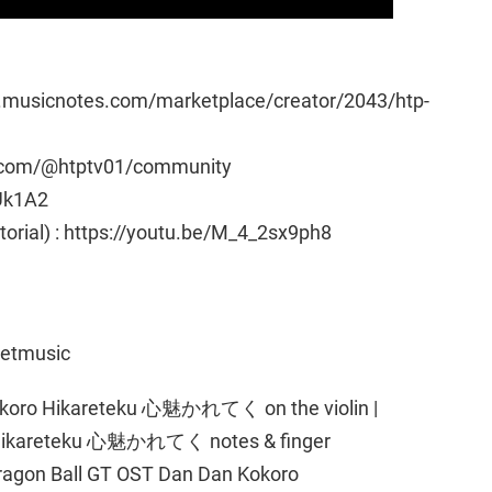
w.musicnotes.com/marketplace/creator/2043/htp-
e.com/@htptv01/community
Uk1A2
utorial) : https://youtu.be/M_4_2sx9ph8
eetmusic
okoro Hikareteku 心魅かれてく on the violin |
 Hikareteku 心魅かれてく notes & finger
n Dragon Ball GT OST Dan Dan Kokoro