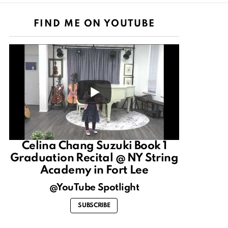
FIND ME ON YOUTUBE
Celina Chang Suzuki Book 1
Graduation Recital @ NY String
Academy in Fort Lee
@YouTube Spotlight
SUBSCRIBE