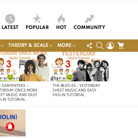
LATEST
POPULAR
HOT
COMMUNITY
FOLLOW
SEARCH
LOGIN
CART
THEORY & SCALE
MORE
US
 CARPENTERS –
THE BEATLES – YESTERDAY
STERDAY ONCE MORE
SHEET MUSIC AND EASY
ET MUSIC AND EASY
VIOLIN TUTORIAL
LIN TUTORIAL