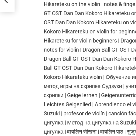
Hikareteku on the violin | notes & finge
GT OST Dan Dan Kokoro Hikareteku on t
OST Dan Dan Kokoro Hikareteku on vio
Kokoro Hikareteku on violin for begin
Hikareteku for violin beginners | Dra
notes for violin | Dragon Ball GT OST D
Dragon Ball GT OST Dan Dan Kokoro Hika
Ball GT OST Dan Dan Kokoro Hikaretek
Kokoro Hikareteku violin | Обучение и
метод игры на скрипке Судзуки | учи
скрипки | Geige lernen | Geigenunterri
Leichtes Geigenlied | Aprendiendo el vio
Suzuki | profesor de violín | canción fá
цигулка | Метод на цигулка на Suzuki
цигулка | वायलिन सीखना | वायलिन पाठ | सुजुक