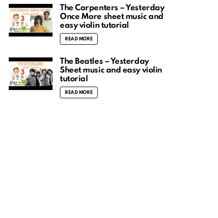
The Carpenters – Yesterday
Once More sheet music and
easy violin tutorial
READ MORE
The Beatles – Yesterday
Sheet music and easy violin
tutorial
READ MORE