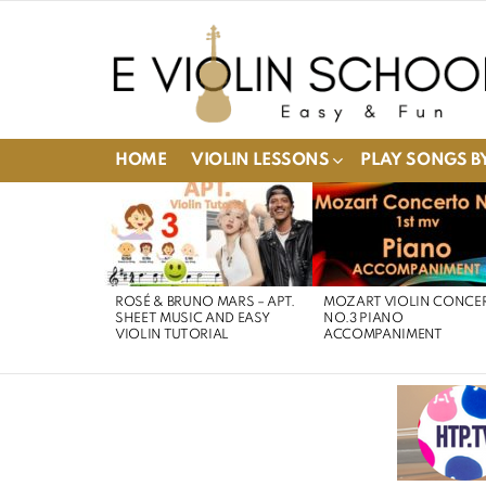
HOME
VIOLIN LESSONS
PLAY SONGS BY
LATEST
STORIES
ROSÉ & BRUNO MARS – APT.
MOZART VIOLIN CONCE
SHEET MUSIC AND EASY
NO.3 PIANO
VIOLIN TUTORIAL
ACCOMPANIMENT