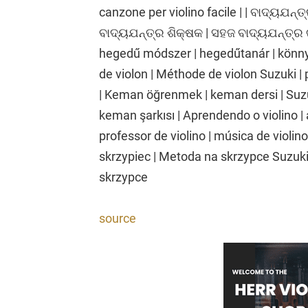
canzone per violino facile | | ବାଦ୍ୟଯନ୍ତ୍
ବାଦ୍ୟଯନ୍ତ୍ର ଶିକ୍ଷକ | ସହଜ ବାଦ୍ୟଯନ୍ତ୍ର 
hegedű módszer | hegedűtanár | könnyű
de violon | Méthode de violon Suzuki | 
| Keman öğrenmek | keman dersi | Suz
keman şarkısı | Aprendendo o violino | 
professor de violino | música de violino
skrzypiec | Metoda na skrzypce Suzuki 
skrzypce
source